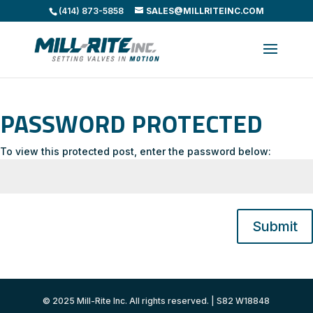
(414) 873-5858
SALES@MILLRITEINC.COM
PASSWORD PROTECTED
To view this protected post, enter the password below:
Submit
© 2025 Mill-Rite Inc. All rights reserved. | S82 W18848