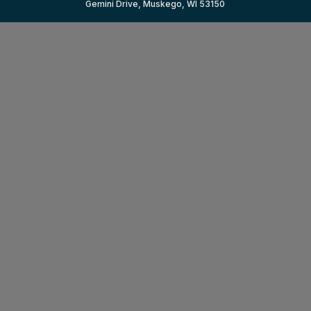
Gemini Drive, Muskego, WI 53150