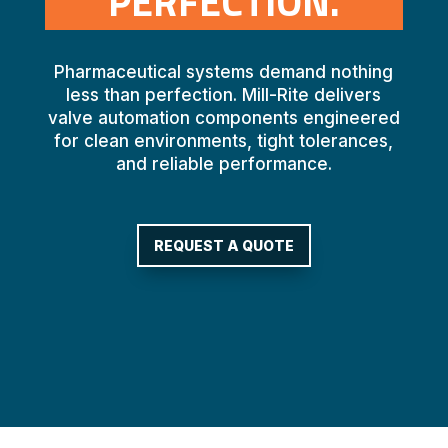
PERFECTION.
Pharmaceutical systems demand nothing
less than perfection. Mill-Rite delivers
valve automation components engineered
for clean environments, tight tolerances,
and reliable performance.
REQUEST A QUOTE