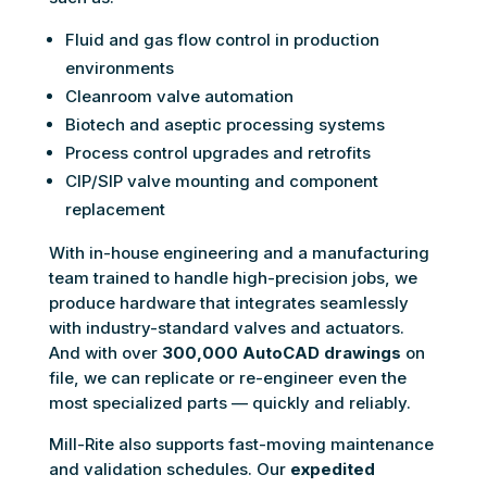
Fluid and gas flow control in production
environments
Cleanroom valve automation
Biotech and aseptic processing systems
Process control upgrades and retrofits
CIP/SIP valve mounting and component
replacement
With in-house engineering and a manufacturing
team trained to handle high-precision jobs, we
produce hardware that integrates seamlessly
with industry-standard valves and actuators.
And with over
300,000 AutoCAD drawings
on
file, we can replicate or re-engineer even the
most specialized parts — quickly and reliably.
Mill-Rite also supports fast-moving maintenance
and validation schedules. Our
expedited