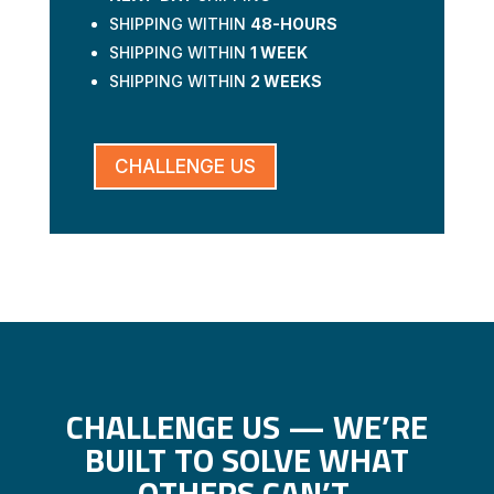
SHIPPING WITHIN
48-HOURS
SHIPPING WITHIN
1 WEEK
SHIPPING WITHIN
2 WEEKS
CHALLENGE US
CHALLENGE US — WE’RE
BUILT TO SOLVE WHAT
OTHERS CAN’T.