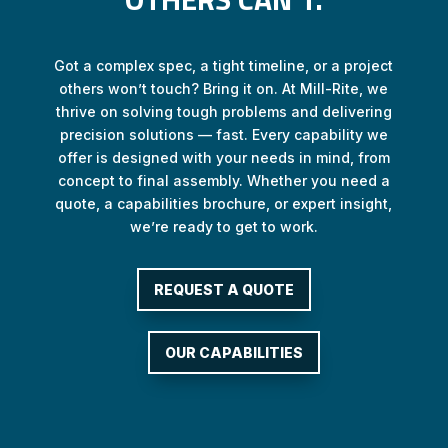
Got a complex spec, a tight timeline, or a project
others won’t touch? Bring it on. At Mill-Rite, we
thrive on solving tough problems and delivering
precision solutions — fast. Every capability we
offer is designed with your needs in mind, from
concept to final assembly. Whether you need a
quote, a capabilities brochure, or expert insight,
we’re ready to get to work.
REQUEST A QUOTE
OUR CAPABILITIES