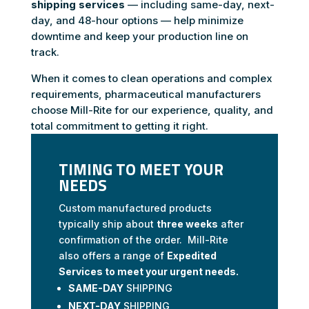
shipping services
— including same-day, next-
day, and 48-hour options — help minimize
downtime and keep your production line on
track.
When it comes to clean operations and complex
requirements, pharmaceutical manufacturers
choose Mill-Rite for our experience, quality, and
total commitment to getting it right.
TIMING TO MEET YOUR
NEEDS
Custom manufactured products
typically ship about
three weeks
after
confirmation of the order. Mill-Rite
also offers a range of
Expedited
Services to meet your urgent needs.
SAME-DAY
SHIPPING
NEXT-DAY
SHIPPING