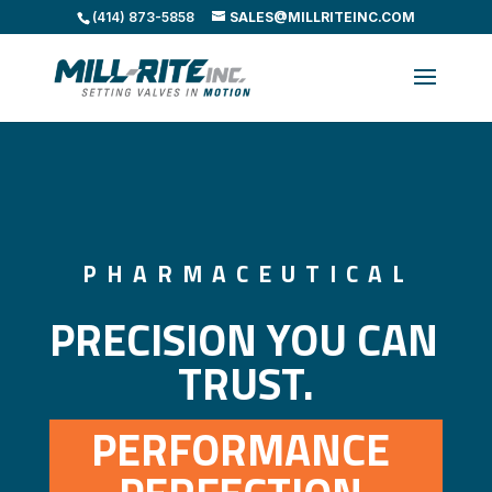
(414) 873-5858
SALES@MILLRITEINC.COM
PHARMACEUTICAL
PRECISION YOU CAN 
TRUST.
PERFORMANCE 