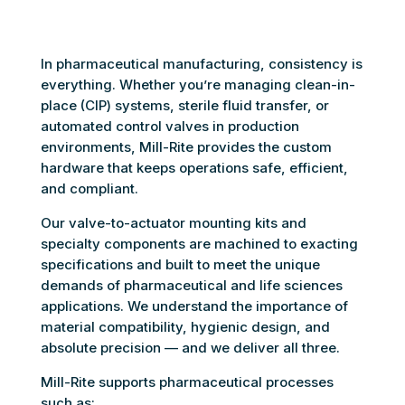
In pharmaceutical manufacturing, consistency is
everything. Whether you’re managing clean-in-
place (CIP) systems, sterile fluid transfer, or
automated control valves in production
environments, Mill-Rite provides the custom
hardware that keeps operations safe, efficient,
and compliant.
Our valve-to-actuator mounting kits and
specialty components are machined to exacting
specifications and built to meet the unique
demands of pharmaceutical and life sciences
applications. We understand the importance of
material compatibility, hygienic design, and
absolute precision — and we deliver all three.
Mill-Rite supports pharmaceutical processes
such as: