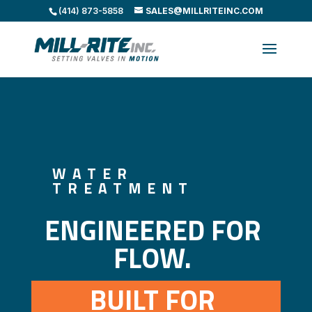
(414) 873-5858
SALES@MILLRITEINC.COM
WATER
TREATMENT
ENGINEERED FOR 
FLOW. 
BUILT FOR 