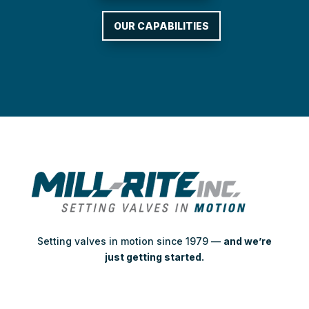
OUR CAPABILITIES
Setting valves in motion since 1979 —
and we’re
just getting started.