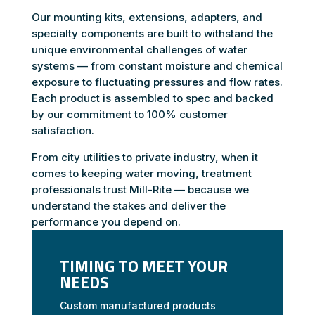
Our mounting kits, extensions, adapters, and
specialty components are built to withstand the
unique environmental challenges of water
systems — from constant moisture and chemical
exposure to fluctuating pressures and flow rates.
Each product is assembled to spec and backed
by our commitment to 100% customer
satisfaction.
From city utilities to private industry, when it
comes to keeping water moving, treatment
professionals trust Mill-Rite — because we
understand the stakes and deliver the
performance you depend on.
TIMING TO MEET YOUR
NEEDS
Custom manufactured products