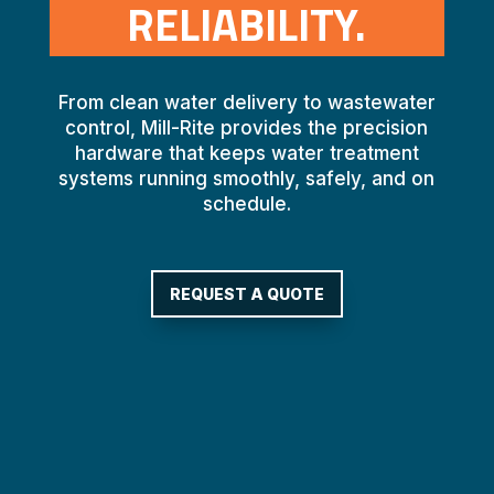
RELIABILITY.
From clean water delivery to wastewater
control, Mill-Rite provides the precision
hardware that keeps water treatment
systems running smoothly, safely, and on
schedule.
REQUEST A QUOTE