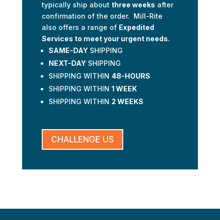
typically ship about
three weeks
after
confirmation of the order. Mill-Rite
also offers a range of
Expedited
Services to meet your urgent needs.
SAME-DAY
SHIPPING
NEXT-DAY
SHIPPING
SHIPPING WITHIN
48-HOURS
SHIPPING WITHIN
1 WEEK
SHIPPING WITHIN
2 WEEKS
CHALLENGE US