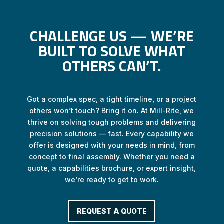
CHALLENGE US — WE’RE
BUILT TO SOLVE WHAT
OTHERS CAN’T.
Got a complex spec, a tight timeline, or a project
others won’t touch? Bring it on. At Mill-Rite, we
thrive on solving tough problems and delivering
precision solutions — fast. Every capability we
offer is designed with your needs in mind, from
concept to final assembly. Whether you need a
quote, a capabilities brochure, or expert insight,
we’re ready to get to work.
REQUEST A QUOTE