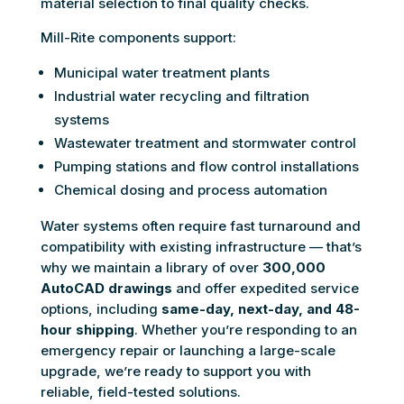
material selection to final quality checks.
Mill-Rite components support:
Municipal water treatment plants
Industrial water recycling and filtration
systems
Wastewater treatment and stormwater control
Pumping stations and flow control installations
Chemical dosing and process automation
Water systems often require fast turnaround and
compatibility with existing infrastructure — that’s
why we maintain a library of over
300,000
AutoCAD drawings
and offer expedited service
options, including
same-day, next-day, and 48-
hour shipping
. Whether you’re responding to an
emergency repair or launching a large-scale
upgrade, we’re ready to support you with
reliable, field-tested solutions.