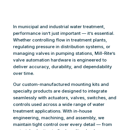
In municipal and industrial water treatment,
performance isn’t just important — it’s essential.
Whether controlling flow in treatment plants,
regulating pressure in distribution systems, or
managing valves in pumping stations, Mill-Rite’s
valve automation hardware is engineered to
deliver accuracy, durability, and dependability
over time.
Our custom-manufactured mounting kits and
specialty products are designed to integrate
seamlessly with actuators, valves, switches, and
controls used across a wide range of water
treatment applications. With in-house
engineering, machining, and assembly, we
maintain tight control over every detail — from