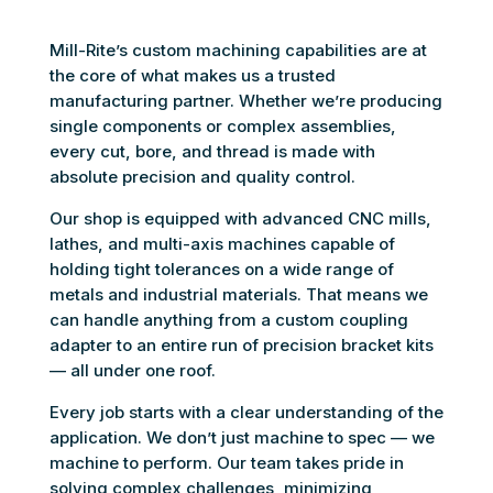
Mill-Rite’s custom machining capabilities are at
the core of what makes us a trusted
manufacturing partner. Whether we’re producing
single components or complex assemblies,
every cut, bore, and thread is made with
absolute precision and quality control.
Our shop is equipped with advanced CNC mills,
lathes, and multi-axis machines capable of
holding tight tolerances on a wide range of
metals and industrial materials. That means we
can handle anything from a custom coupling
adapter to an entire run of precision bracket kits
— all under one roof.
Every job starts with a clear understanding of the
application. We don’t just machine to spec — we
machine to perform. Our team takes pride in
solving complex challenges, minimizing