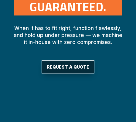
GUARANTEED.
When it has to fit right, function flawlessly,
and hold up under pressure — we machine
it in-house with zero compromises.
REQUEST A QUOTE