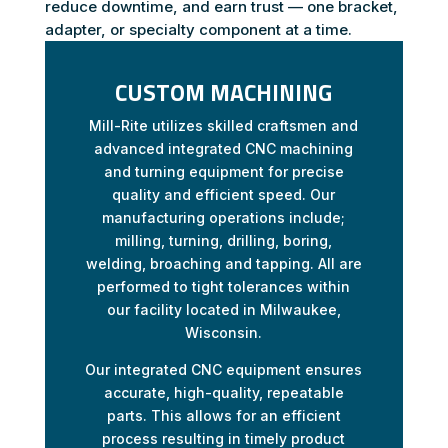
reduce downtime, and earn trust — one bracket,
adapter, or specialty component at a time.
CUSTOM MACHINING
Mill-Rite utilizes skilled craftsmen and
advanced integrated CNC machining
and turning equipment for precise
quality and efficient speed. Our
manufacturing operations include;
milling, turning, drilling, boring,
welding, broaching and tapping. All are
performed to tight tolerances within
our facility located in Milwaukee,
Wisconsin.
Our integrated CNC equipment ensures
accurate, high-quality, repeatable
parts. This allows for an efficient
process resulting in timely product