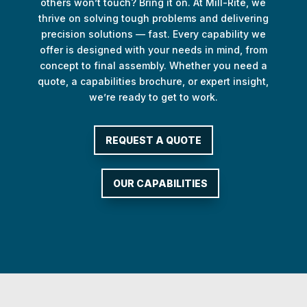
others won’t touch? Bring it on. At Mill-Rite, we
thrive on solving tough problems and delivering
precision solutions — fast. Every capability we
offer is designed with your needs in mind, from
concept to final assembly. Whether you need a
quote, a capabilities brochure, or expert insight,
we’re ready to get to work.
REQUEST A QUOTE
OUR CAPABILITIES