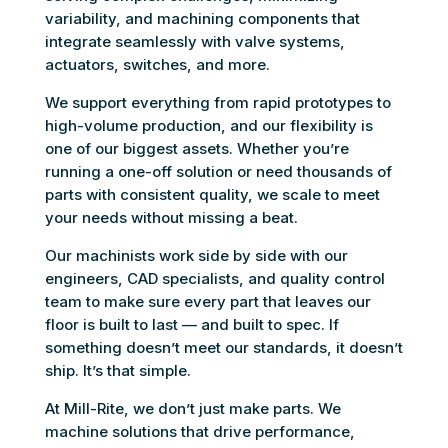
variability, and machining components that
integrate seamlessly with valve systems,
actuators, switches, and more.
We support everything from rapid prototypes to
high-volume production, and our flexibility is
one of our biggest assets. Whether you’re
running a one-off solution or need thousands of
parts with consistent quality, we scale to meet
your needs without missing a beat.
Our machinists work side by side with our
engineers, CAD specialists, and quality control
team to make sure every part that leaves our
floor is built to last — and built to spec. If
something doesn’t meet our standards, it doesn’t
ship. It’s that simple.
At Mill-Rite, we don’t just make parts. We
machine solutions that drive performance,