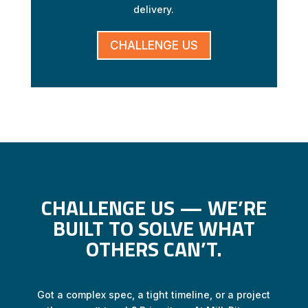
delivery.
CHALLENGE US
CHALLENGE US — WE’RE
BUILT TO SOLVE WHAT
OTHERS CAN’T.
Got a complex spec, a tight timeline, or a project