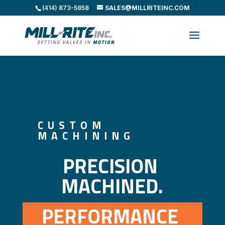
(414) 873-5858
SALES@MILLRITEINC.COM
CUSTOM
MACHINING
PRECISION 
MACHINED.
PERFORMANCE 