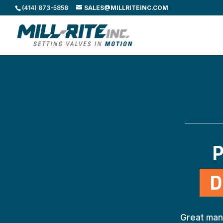
(414) 873-5858
SALES@MILLRITEINC.COM
P
D
Great man