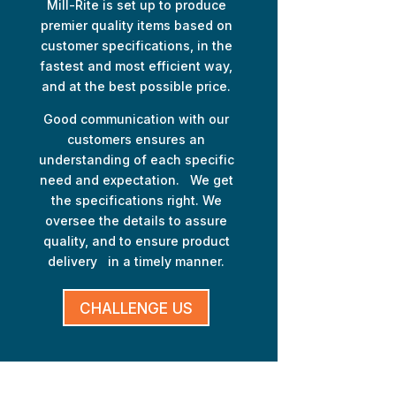
Mill-Rite is set up to produce
premier quality items based on
customer specifications, in the
fastest and most efficient way,
and at the best possible price.
Good communication with our
customers ensures an
understanding of each specific
need and expectation. We get
the specifications right. We
oversee the details to assure
quality, and to ensure product
delivery in a timely manner.
CHALLENGE US