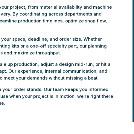
our project, from material availability and machine
livery. By coordinating across departments and
reamline production timelines, optimize shop flow,
to your specs, deadline, and order size. Whether
ing kits or a one-off specialty part, our planning
ks and maximize throughput.
scale up production, adjust a design mid-run, or hit a
dapt. Our experience, internal communication, and
to meet your demands without missing a beat.
re your order stands. Our team keeps you informed
se when your project is in motion, we’re right there
se.