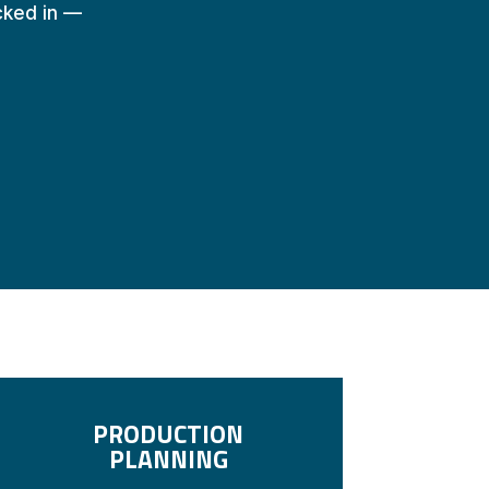
ocked in —
PRODUCTION
PLANNING