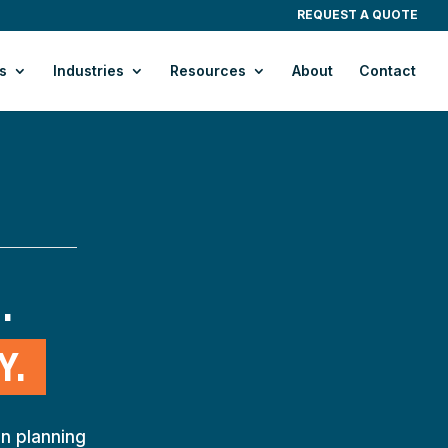
REQUEST A QUOTE
s
Industries
Resources
About
Contact
. 
Y.
n planning