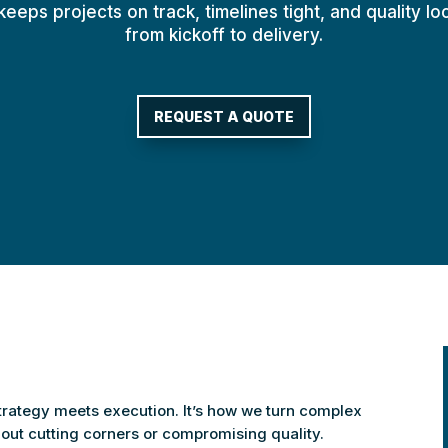
eeps projects on track, timelines tight, and quality l
from kickoff to delivery.
REQUEST A QUOTE
strategy meets execution. It’s how we turn complex
thout cutting corners or compromising quality.