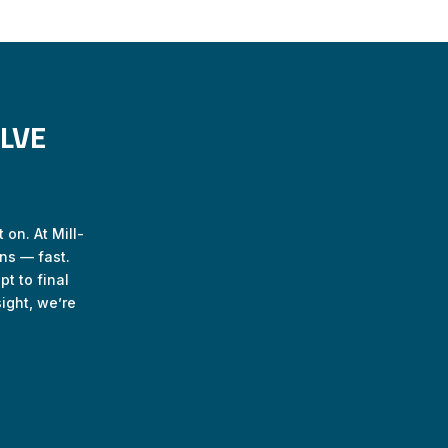
LVE
 on. At Mill-
ns — fast.
t to final
ight, we’re