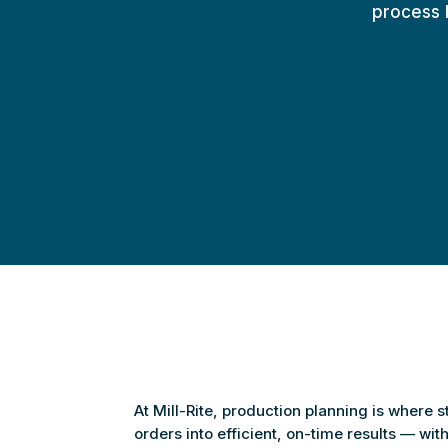
process k
At Mill-Rite, production planning is where 
orders into efficient, on-time results — wi