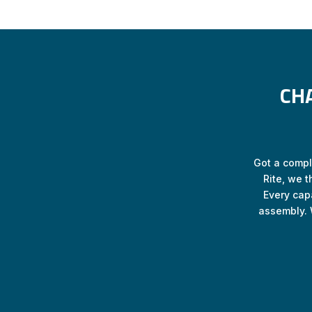
CH
Got a comple
Rite, we t
Every cap
assembly. 