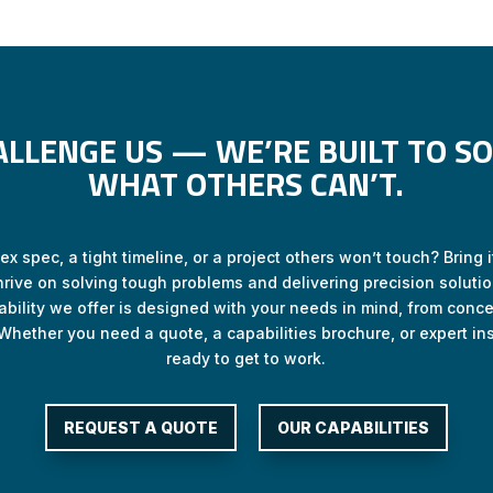
ALLENGE US — WE’RE BUILT TO SO
WHAT OTHERS CAN’T.
x spec, a tight timeline, or a project others won’t touch? Bring it
hrive on solving tough problems and delivering precision solutio
ability we offer is designed with your needs in mind, from concep
Whether you need a quote, a capabilities brochure, or expert ins
ready to get to work.
REQUEST A QUOTE
OUR CAPABILITIES