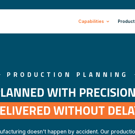
Capabilities
Product
PRODUCTION PLANNING
LANNED WITH PRECISION
ELIVERED WITHOUT DELA
ufacturing doesn’t happen by accident. Our productio