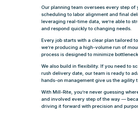
Our planning team oversees every step of y
scheduling to labor alignment and final de
leveraging real-time data, we’re able to st
and respond quickly to changing needs.
Every job starts with a clear plan tailored 
we’re producing a high-volume run of mount
process is designed to minimize bottlenec
We also build in flexibility. If you need to 
rush delivery date, our team is ready to a
hands-on management give us the agility 
With Mill-Rite, you’re never guessing whe
and involved every step of the way — becau
driving it forward with precision and purpo