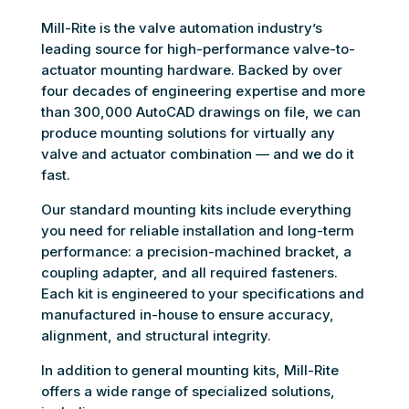
Mill-Rite is the valve automation industry’s
leading source for high-performance valve-to-
actuator mounting hardware. Backed by over
four decades of engineering expertise and more
than 300,000 AutoCAD drawings on file, we can
produce mounting solutions for virtually any
valve and actuator combination — and we do it
fast.
Our standard mounting kits include everything
you need for reliable installation and long-term
performance: a precision-machined bracket, a
coupling adapter, and all required fasteners.
Each kit is engineered to your specifications and
manufactured in-house to ensure accuracy,
alignment, and structural integrity.
In addition to general mounting kits, Mill-Rite
offers a wide range of specialized solutions,