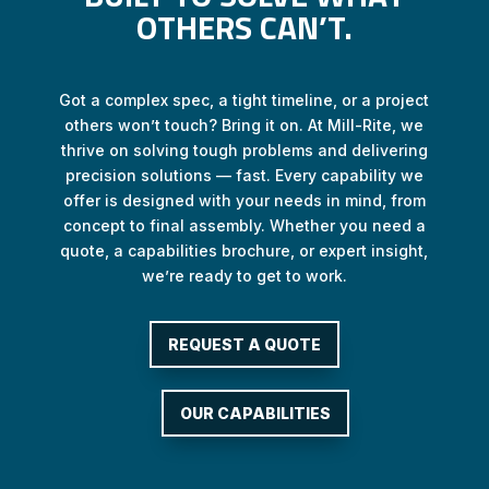
OTHERS CAN’T.
Got a complex spec, a tight timeline, or a project
others won’t touch? Bring it on. At Mill-Rite, we
thrive on solving tough problems and delivering
precision solutions — fast. Every capability we
offer is designed with your needs in mind, from
concept to final assembly. Whether you need a
quote, a capabilities brochure, or expert insight,
we’re ready to get to work.
REQUEST A QUOTE
OUR CAPABILITIES