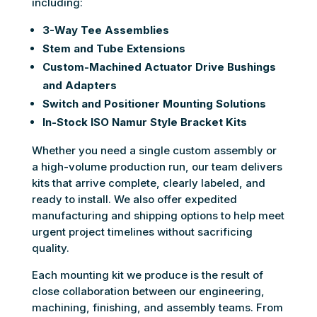
including:
3-Way Tee Assemblies
Stem and Tube Extensions
Custom-Machined Actuator Drive Bushings
and Adapters
Switch and Positioner Mounting Solutions
In-Stock ISO Namur Style Bracket Kits
Whether you need a single custom assembly or
a high-volume production run, our team delivers
kits that arrive complete, clearly labeled, and
ready to install. We also offer expedited
manufacturing and shipping options to help meet
urgent project timelines without sacrificing
quality.
Each mounting kit we produce is the result of
close collaboration between our engineering,
machining, finishing, and assembly teams. From