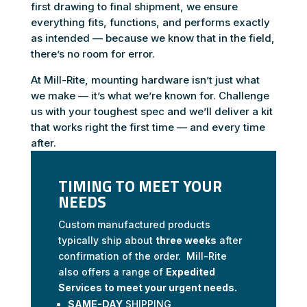
first drawing to final shipment, we ensure
everything fits, functions, and performs exactly
as intended — because we know that in the field,
there’s no room for error.
At Mill-Rite, mounting hardware isn’t just what
we make — it’s what we’re known for. Challenge
us with your toughest spec and we’ll deliver a kit
that works right the first time — and every time
after.
TIMING TO MEET YOUR
NEEDS
Custom manufactured products
typically ship about
three weeks
after
confirmation of the order. Mill-Rite
also offers a range of
Expedited
Services to meet your urgent needs.
SAME-DAY
SHIPPING