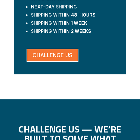
NEXT-DAY
SHIPPING
SHIPPING WITHIN
48-HOURS
SHIPPING WITHIN
1 WEEK
SHIPPING WITHIN
2 WEEKS
CHALLENGE US
CHALLENGE US — WE’RE
BUILT TO SOLVE WHAT