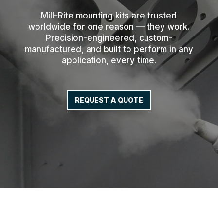
Mill-Rite mounting kits are trusted
worldwide for one reason — they work.
Precision-engineered, custom-
manufactured, and built to perform in any
application, every time.
REQUEST A QUOTE