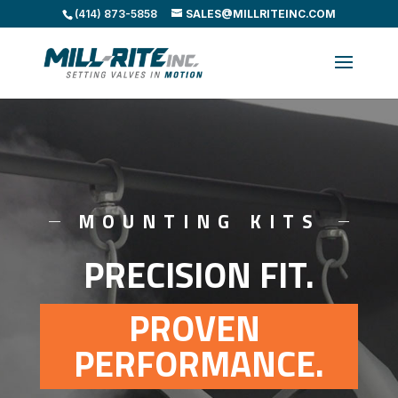
(414) 873-5858
SALES@MILLRITEINC.COM
MOUNTING KITS
PRECISION FIT.
PROVEN 
PERFORMANCE.