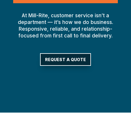
At Mill-Rite, customer service isn’t a
department — it’s how we do business.
Responsive, reliable, and relationship-
focused from first call to final delivery.
REQUEST A QUOTE