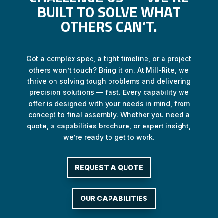
BUILT TO SOLVE WHAT
OTHERS CAN’T.
Got a complex spec, a tight timeline, or a project
others won’t touch? Bring it on. At Mill-Rite, we
thrive on solving tough problems and delivering
precision solutions — fast. Every capability we
offer is designed with your needs in mind, from
concept to final assembly. Whether you need a
quote, a capabilities brochure, or expert insight,
we’re ready to get to work.
REQUEST A QUOTE
OUR CAPABILITIES