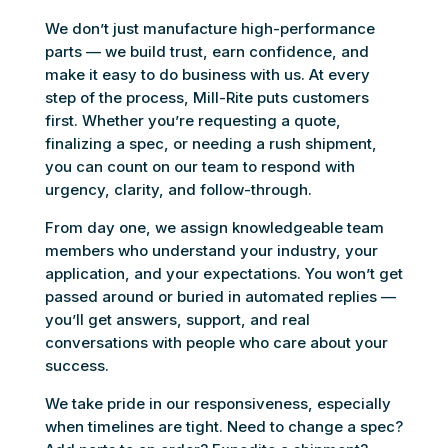
We don’t just manufacture high-performance
parts — we build trust, earn confidence, and
make it easy to do business with us. At every
step of the process, Mill-Rite puts customers
first. Whether you’re requesting a quote,
finalizing a spec, or needing a rush shipment,
you can count on our team to respond with
urgency, clarity, and follow-through.
From day one, we assign knowledgeable team
members who understand your industry, your
application, and your expectations. You won’t get
passed around or buried in automated replies —
you’ll get answers, support, and real
conversations with people who care about your
success.
We take pride in our responsiveness, especially
when timelines are tight. Need to change a spec?