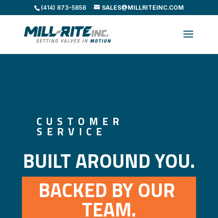
(414) 873-5858
SALES@MILLRITEINC.COM
CUSTOMER
SERVICE
BUILT AROUND YOU.
BACKED BY OUR 
TEAM.