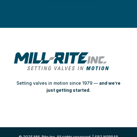
Setting valves in motion since 1979 —
and we’re
just getting started.
© 2025 Mill-Rite Inc. All rights reserved. | S82 W18848