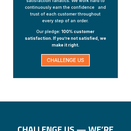
satisfaction fanatics. We work hard to
continuously earn the confidence and
trust of each customer throughout
every step of an order.
Our pledge:
100% customer
satisfaction. If you’re not satisfied, we
make it right.
CHALLENGE US
CHALLENGE US — WE’RE