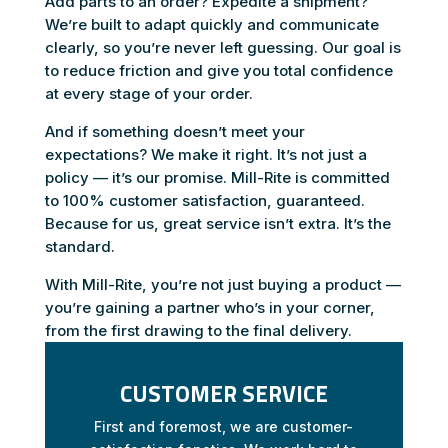
Add parts to an order? Expedite a shipment?
We’re built to adapt quickly and communicate
clearly, so you’re never left guessing. Our goal is
to reduce friction and give you total confidence
at every stage of your order.
And if something doesn’t meet your
expectations? We make it right. It’s not just a
policy — it’s our promise. Mill-Rite is committed
to 100% customer satisfaction, guaranteed.
Because for us, great service isn’t extra. It’s the
standard.
With Mill-Rite, you’re not just buying a product —
you’re gaining a partner who’s in your corner,
from the first drawing to the final delivery.
CUSTOMER SERVICE
First and foremost, we are customer-